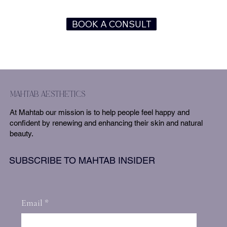
BOOK A CONSULT
mahtab aesthetics
At Mahtab our mission is to help people feel happy and
confident by renewing and enhancing their skin and natural
beauty.
SUBSCRIBE TO MAHTAB INSIDER
Email
*