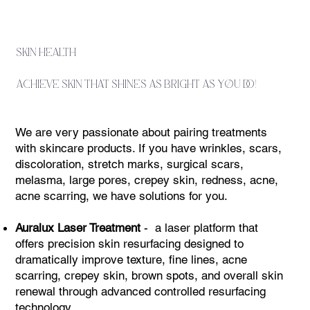
skin health
achieve skin that shines as bright as you do!
We are very passionate about pairing treatments
with skincare products. If you have wrinkles, scars,
discoloration, stretch marks, surgical scars,
melasma, large pores, crepey skin, redness, acne,
acne scarring, we have solutions for you. ​
Auralux Laser Treatment
- a laser platform that
offers precision skin resurfacing designed to
dramatically improve texture, fine lines, acne
scarring, crepey skin, brown spots, and overall skin
renewal through advanced controlled resurfacing
technology.