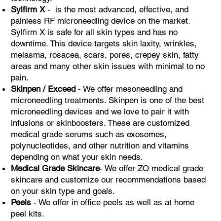
Sylfirm X
- is the most advanced, effective, and
painless RF microneedling device on the market.
Sylfirm X is safe for all skin types and has no
downtime. This device targets skin laxity, wrinkles,
melasma, rosacea, scars, pores, crepey skin, fatty
areas and many other skin issues with minimal to no
pain. ​
Skinpen / Exceed
- We offer mesoneedling and
microneedling treatments. Skinpen is one of the best
microneedling devices and we love to pair it with
infusions or skinboosters. These are customized
medical grade serums such as exosomes,
polynucleotides, and other nutrition and vitamins
depending on what your skin needs.
Medical Grade Skincare
- We offer ZO medical grade
skincare and customize our recommendations based
on your skin type and goals.
Peels
- We offer in office peels as well as at home
peel kits.