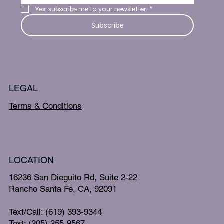
Yes, subscribe me to your newsletter.
*
Subscribe
LEGAL
Terms & Conditions
LOCATION
16236 San Dieguito Rd, Suite 2-22
Rancho Santa Fe, CA, 92091
Text/Call: (619) 393-9344
Text: (205) 255-9567