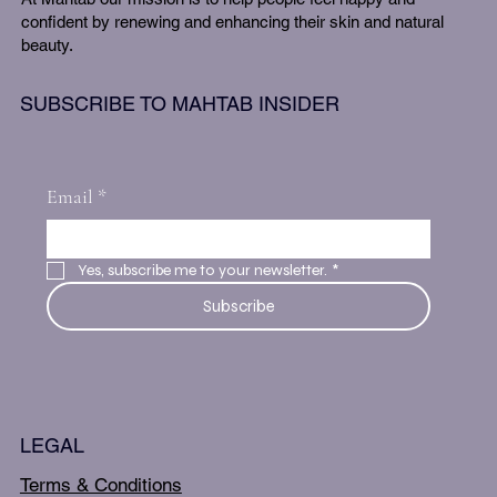
confident by renewing and enhancing their skin and natural
beauty.
SUBSCRIBE TO MAHTAB INSIDER
Email
*
Yes, subscribe me to your newsletter.
*
Subscribe
LEGAL
Terms & Conditions