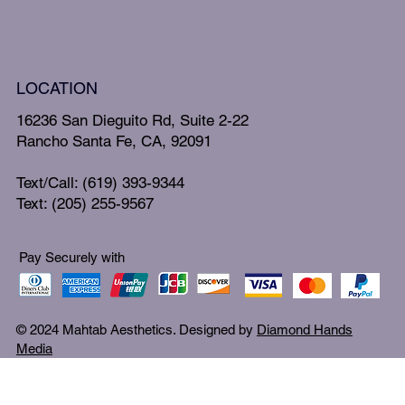
LOCATION
16236 San Dieguito Rd, Suite 2-22
Rancho Santa Fe, CA, 92091
Text/Call: (619) 393-9344
Text: (205) 255-9567
Pay Securely with
© 2024 Mahtab Aesthetics. Designed by
Diamond Hands
Media