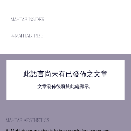
MAHTAB INSIDER
#MAHTABTRIBE
此語言尚未有已發佈之文章
文章發佈後將於此處顯示。
mahtab aesthetics
At Mahtab our mission is to help people feel happy and