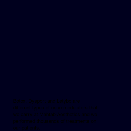
Botox, Dysport and Letybo are
different types of neuromodulators that
we carry at Mahtab Aesthetics and we
performed thousands of treatments on
our patients.