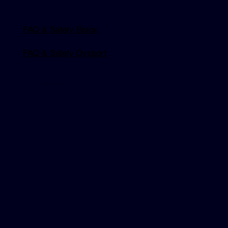
FAQ & Safety Botox
FAQ & Safety Dysport
Explore