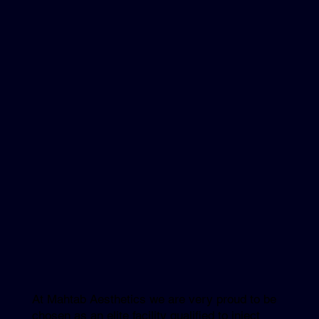
At Mahtab Aesthetics we are very proud to be
chosen as an elite facility qualified to inject