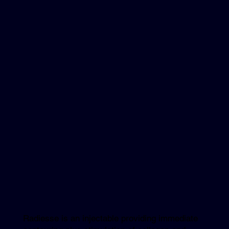
Radiesse is an injectable providing immediate