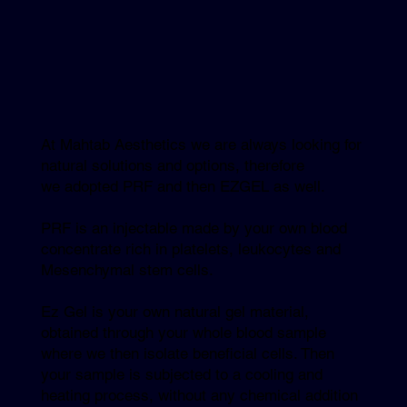
At Mahtab Aesthetics we are always looking for
natural solutions and options, therefore
we adopted PRF and then EZGEL as well.
PRF is an injectable made by your own blood
concentrate rich in platelets, leukocytes and
Mesenchymal stem cells.
Ez Gel is your own natural gel material,
obtained through your whole blood sample
where we then isolate beneficial cells. Then
your sample is subjected to a cooling and
heating process, without any chemical addition