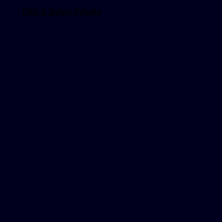
FAQ & Safety Kybella
Explore