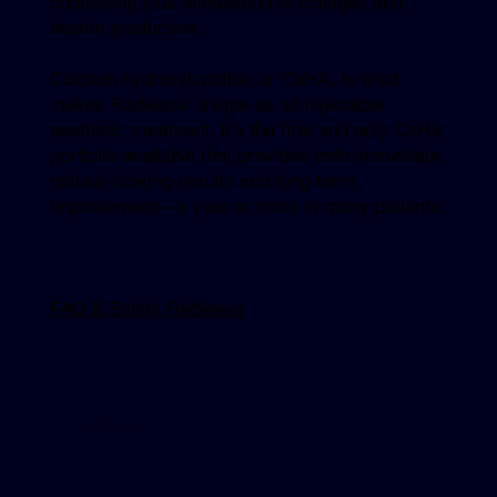
contouring plus stimulation of collagen and
elastin production.
Calcium hydroxylapatite, or CaHA, is what
makes Radiesse unique as an injectable
aesthetic treatment. It’s the first and only CaHA
portfolio available that provides both immediate,
natural-looking results and long-term
improvement—a year or more in many patients.
FAQ & Safety Radiesse
Explore