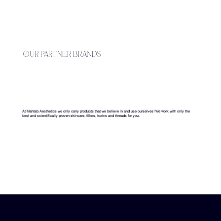
our partner brands
At Mahtab Aesthetics we only carry products that we believe in and use ourselves! We work with only the
best and scientifically proven skincare, fillers, toxins and threads for you.