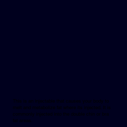
This is an injectable that causes your body to
melt and metabolize fat where its injected. It is
commonly injected into the double chin or bra
fat areas.