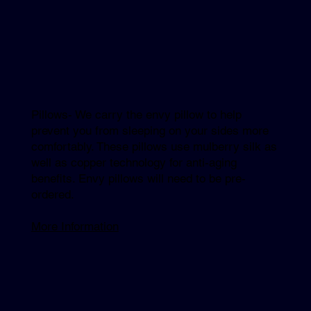
Pillows- We carry the envy pillow to help
prevent you from sleeping on your sides more
comfortably. These pillows use mulberry silk as
well as copper technology for anti-aging
benefits. Envy pillows will need to be pre-
ordered.
More Information