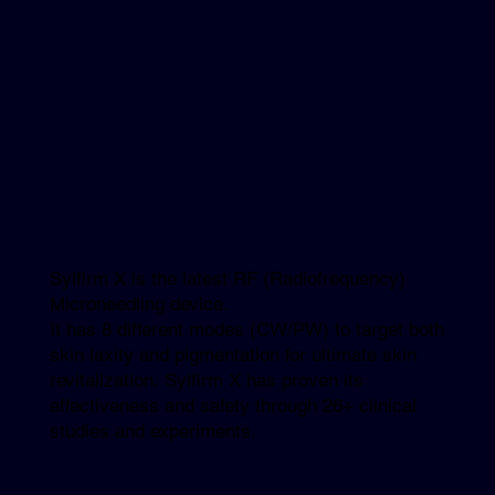
Sylfirm X is the latest RF (Radiofrequency)
Microneedling device.
It has 8 different modes (CW/PW) to target both
skin laxity and pigmentation for ultimate skin
revitalization. Sylfirm X has proven its
effectiveness and safety through 26+ clinical
studies and experiments.