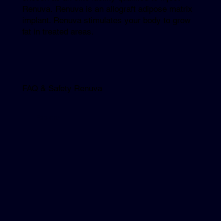
Renuva. Renuva is an allograft adipose matrix
implant. Renuva stimulates your body to grow
fat in treated areas.
FAQ & Safety Renuva
Explore