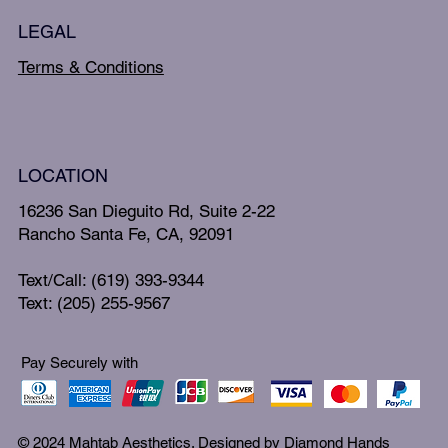
LEGAL
Terms & Conditions
LOCATION
16236 San Dieguito Rd, Suite 2-22
Rancho Santa Fe, CA, 92091
Text/Call: (619) 393-9344
Text: (205) 255-9567
Pay Securely with
© 2024 Mahtab Aesthetics. Designed by
Diamond Hands