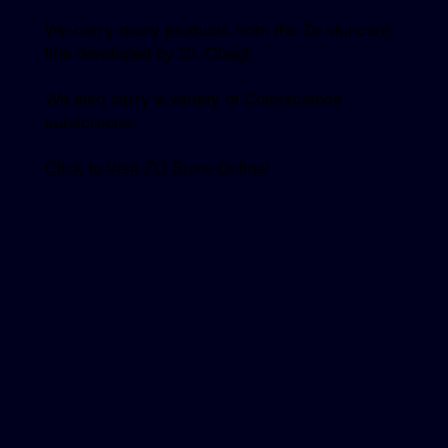
We carry many products from the Zo skincare
line developed by Dr. Obagi.
We also carry a variety of Colorscience
sunscreens.
Click to Visit ZO Store Online!
Explore