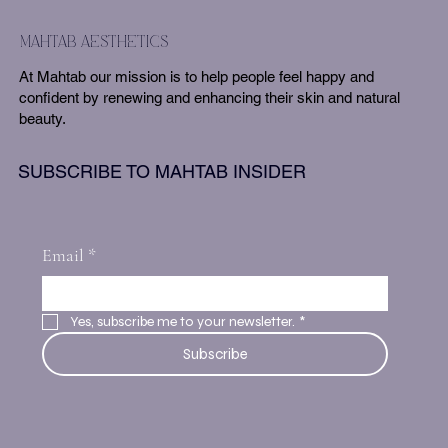
mahtab aesthetics
At Mahtab our mission is to help people feel happy and
confident by renewing and enhancing their skin and natural
beauty.
SUBSCRIBE TO MAHTAB INSIDER
Email
*
Yes, subscribe me to your newsletter.
*
Subscribe