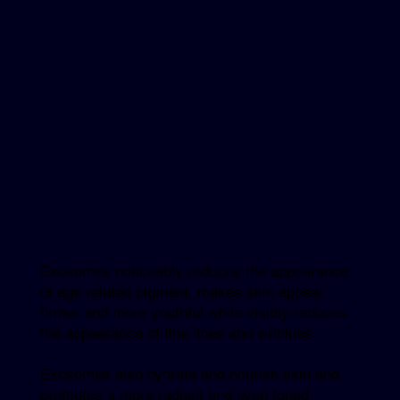
Exosomes noticeably reduces the appearance
of age related pigment, makes skin appear
firmer and more youthful while visibly reduces
the appearance of fine lines and wrinkles.
Exosomes also hydrate and nourish skin and
promotes a more radiant and even toned