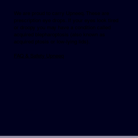
We are proud to carry Upneeq. These are
prescription eye drops. If your eyes look tired
or droopy you may have a condition called
acquired blepharoptosis (also known as
acquired ptosis or low-lying lids).
FAQ & Safety Upneeq
Explore