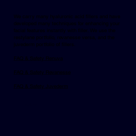
We carry many hyaluronic acid fillers and have
developed many techniques for enhancing your
facial features instantly with filler. We use the
restylane portfolio, revanesse versa, and the
juvederm portfolio of fillers.
FAQ & Safety Renuva
FAQ & Safety Revanesse
FAQ & Safety Juvederm
Explore