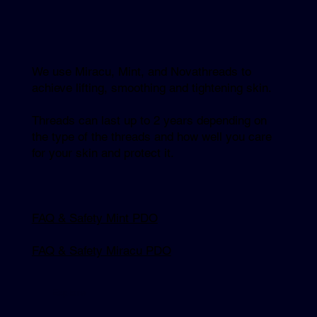
We use Miracu, Mint, and Novathreads to
achieve lifting, smoothing and tightening skin.
Threads can last up to 2 years depending on
the type of the threads and how well you care
for your skin and protect it.
FAQ & Safety Mint PDO
FAQ & Safety Miracu PDO
Explore