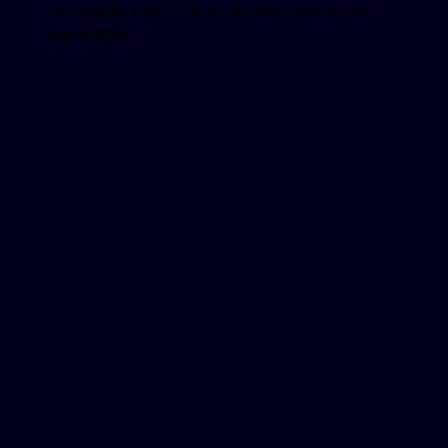
nor modification. This is all done during your
appointment.
Explore