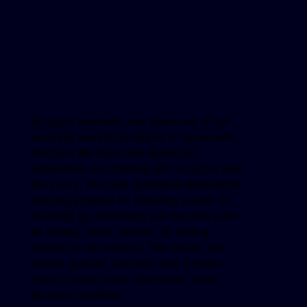
Sculptra Aesthetic has been one of our
personal favorite products to rejuvenate
the face. We have had extensive
experience and training with sculptra over
the years. We have extensive experience
utilizing sculptra for boosting results in
the body by smoothing out the skin such
as knees, chest, elbows, or adding
volume to the buttock. The results are
subtle, gradual, and last over 2 years.
Here is some more information about
Sculptra aesthetic.