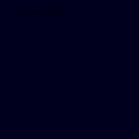
FAQ & Safety Sylfirm X
Explore