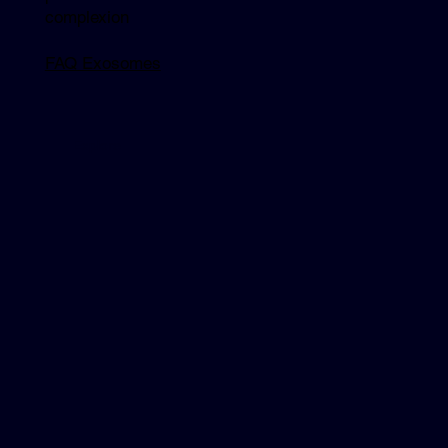
complexion
FAQ Exosomes
Explore