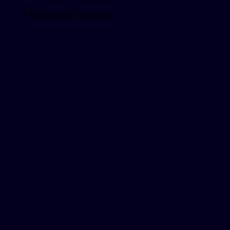
FAQ & Safety Sculptera
Explore