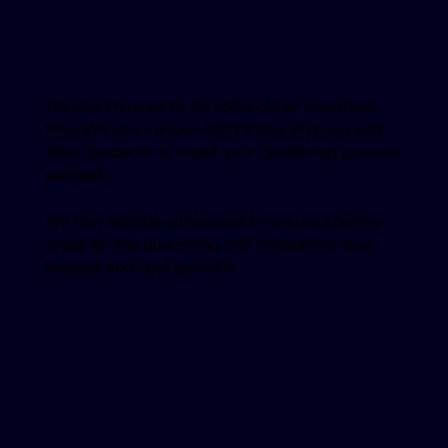
We use Hylenex to dissolve old or unwanted
filler. We use various techniques and can add
other products to make your dissolving process
painless.
We can add the ultrasound to ensure specific
areas for the dissolving and to dissolve less
product and less painfully.