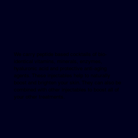
We carry peptide based cocktails of bio-
identical vitamins, minerals, enzymes,
hyaluronic acid and protective anti-aging
agents. These injectables help to naturally
boost and brighten your skin. They can also be
combined with other injectables to boost all of
your other treatments.