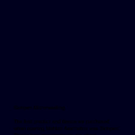
Skinpen Microneedling
The first product and device we purchased
when opening Mahtab Aesthetics was Skinpen!