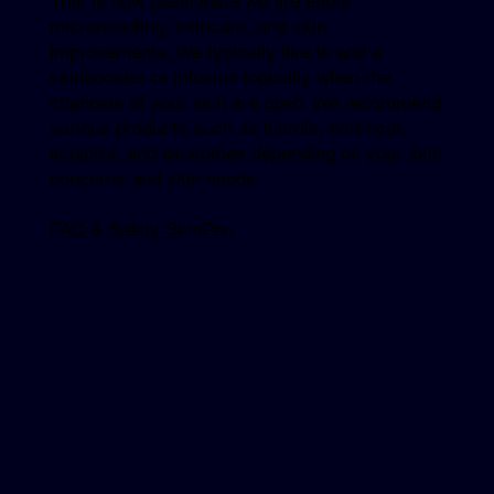
That is how passionate we are about
microneedling, skincare, and skin
improvements. We typically like to add a
skinbooster or infusion topically when the
channels of your skin are open. We recommend
various products such as klardie, nctf/ncpr,
sculptra, and exosomes depending on your skin
concerns and skin needs.
FAQ & Safety SkinPen
Explore