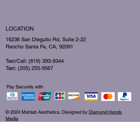
LOCATION
16236 San Dieguito Rd, Suite 2-22
Rancho Santa Fe, CA, 92091
Text/Call: (619) 393-9344
Text: (205) 255-9567
Pay Securely with
© 2024 Mahtab Aesthetics. Designed by
Diamond Hands
Media