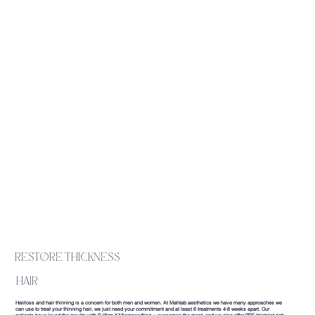
restore thickness
hair
Hairloss and hair thinning is a concern for both men and women. At Mahtab aesthetics we have many approaches we
can use to treat your thinning hair, we just need your commitment and at least 6 treatments 4-8 weeks apart. Our