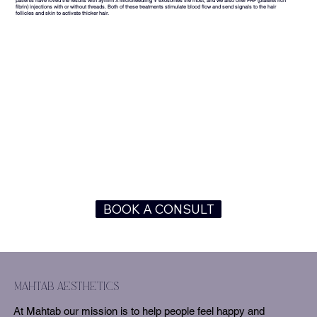
patients have loved the results with Sylfirm X Microneedling + exosomes the most, and we also offer PRF (platelet rich
fibrin) injections with or without threads. Both of these treatments stimulate blood flow and send signals to the hair
follicles and skin to activate thicker hair.
BOOK A CONSULT
mahtab aesthetics
At Mahtab our mission is to help people feel happy and