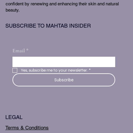
confident by renewing and enhancing their skin and natural
beauty.
SUBSCRIBE TO MAHTAB INSIDER
Email
*
Yes, subscribe me to your newsletter.
*
Subscribe
LEGAL
Terms & Conditions