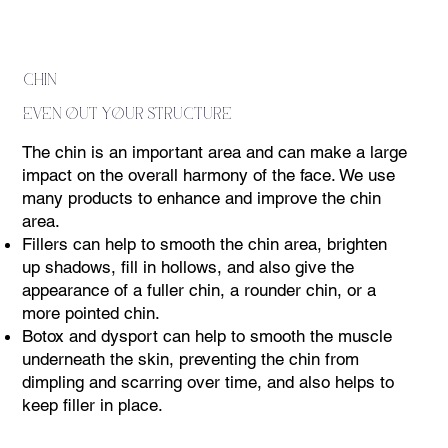
chin
even out your structure
The chin is an important area and can make a large
impact on the overall harmony of the face. We use
many products to enhance and improve the chin
area.
Fillers can help to smooth the chin area, brighten
up shadows, fill in hollows, and also give the
appearance of a fuller chin, a rounder chin, or a
more pointed chin.
Botox and dysport can help to smooth the muscle
underneath the skin, preventing the chin from
dimpling and scarring over time, and also helps to
keep filler in place.