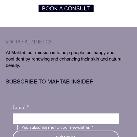
BOOK A CONSULT
mahtab aesthetics
At Mahtab our mission is to help people feel happy and
confident by renewing and enhancing their skin and natural
beauty.
SUBSCRIBE TO MAHTAB INSIDER
Email
*
Yes, subscribe me to your newsletter.
*