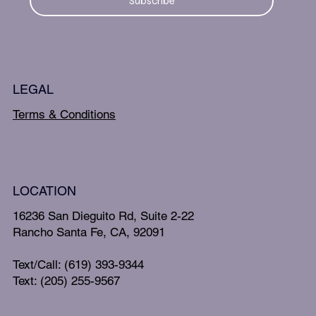
Subscribe
LEGAL
Terms & Conditions
LOCATION
16236 San Dieguito Rd, Suite 2-22
Rancho Santa Fe, CA, 92091
Text/Call: (619) 393-9344
Text: (205) 255-9567