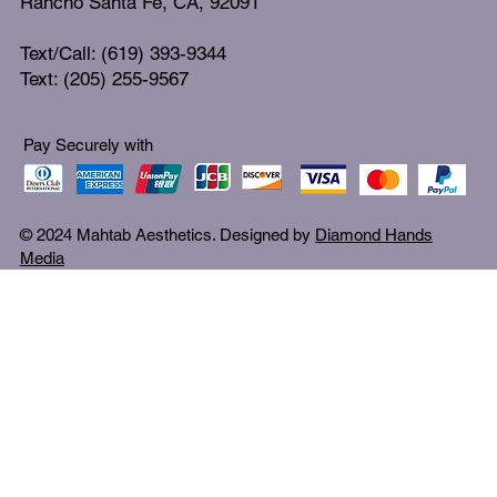
Rancho Santa Fe, CA, 92091
Text/Call: (619) 393-9344
Text: (205) 255-9567
Pay Securely with
© 2024 Mahtab Aesthetics. Designed by
Diamond Hands
Media