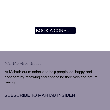
BOOK A CONSULT
mahtab aesthetics
At Mahtab our mission is to help people feel happy and
confident by renewing and enhancing their skin and natural
beauty.
SUBSCRIBE TO MAHTAB INSIDER