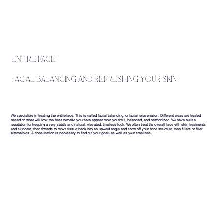
entire face
facial balancing and refreshing your skin
We specialize in treating the entire face. This is called facial balancing, or facial rejuvenation. Different areas are treated
based on what will look the best to make your face appear more youthful, balanced, and harmonized. We have built a
reputation for keeping a very subtle and natural, elevated, timeless look. We often treat the overall face with skin treatments
and skincare, then threads to move tissue back into an upward angle and show off your bone structure, then fillers or filler
alternatives. A consultation is necessary to find out your goals as well as your timelines.