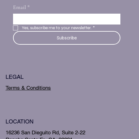
Email
*
Yes, subscribe me to your newsletter.
*
Subscribe
LEGAL
Terms & Conditions
LOCATION
16236 San Dieguito Rd, Suite 2-22