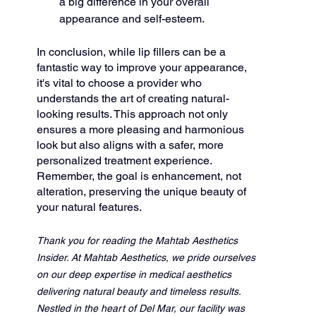
a big difference in your overall 
appearance and self-esteem.
In conclusion, while lip fillers can be a 
fantastic way to improve your appearance, 
it's vital to choose a provider who 
understands the art of creating natural-
looking results. This approach not only 
ensures a more pleasing and harmonious 
look but also aligns with a safer, more 
personalized treatment experience. 
Remember, the goal is enhancement, not 
alteration, preserving the unique beauty of 
your natural features.
Thank you for reading the Mahtab Aesthetics 
Insider. At Mahtab Aesthetics, we pride ourselves 
on our deep expertise in medical aesthetics 
delivering natural beauty and timeless results. 
Nestled in the heart of Del Mar, our facility was 