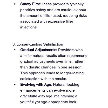
Safety First:
 These providers typically 
prioritize safety and are cautious about 
the amount of filler used, reducing risks 
associated with excessive filler 
injections.
3. Longer-Lasting Satisfaction
Gradual Adjustments:
 Providers who 
aim for natural results often recommend 
gradual adjustments over time, rather 
than drastic changes in one session. 
This approach leads to longer-lasting 
satisfaction with the results.
Evolving with Age:
 Natural-looking 
enhancements can evolve more 
gracefully with age, maintaining a 
youthful yet age-appropriate look.