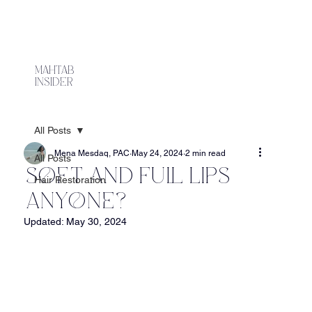
mahtab
Insider
All Posts
Mena Mesdaq, PAC
May 24, 2024
2 min read
All Posts
Soft and Full Lips
Hair Restoration
Anyone?
Updated:
May 30, 2024