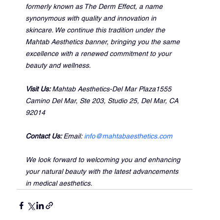
formerly known as The Derm Effect, a name 
synonymous with quality and innovation in 
skincare. We continue this tradition under the 
Mahtab Aesthetics banner, bringing you the same 
excellence with a renewed commitment to your 
beauty and wellness.
Visit Us: 
Mahtab Aesthetics-Del Mar Plaza1555 
Camino Del Mar, Ste 203, Studio 25, Del Mar, CA 
92014
Contact Us: 
Email: 
info@mahtabaesthetics.com
We look forward to welcoming you and enhancing 
your natural beauty with the latest advancements 
in medical aesthetics.