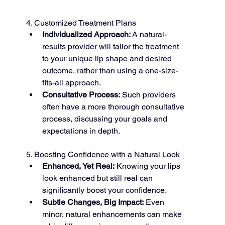
4. Customized Treatment Plans
Individualized Approach:
 A natural-
results provider will tailor the treatment 
to your unique lip shape and desired 
outcome, rather than using a one-size-
fits-all approach.
Consultative Process:
 Such providers 
often have a more thorough consultative 
process, discussing your goals and 
expectations in depth.
5. Boosting Confidence with a Natural Look
Enhanced, Yet Real:
 Knowing your lips 
look enhanced but still real can 
significantly boost your confidence.
Subtle Changes, Big Impact:
 Even 
minor, natural enhancements can make 