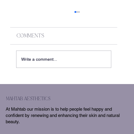
Comments
Write a comment...
The Secret to Fuller Hair?
Ariessence + Sylfirm X
mahtab aesthetics
At Mahtab our mission is to help people feel happy and
confident by renewing and enhancing their skin and natural
beauty.