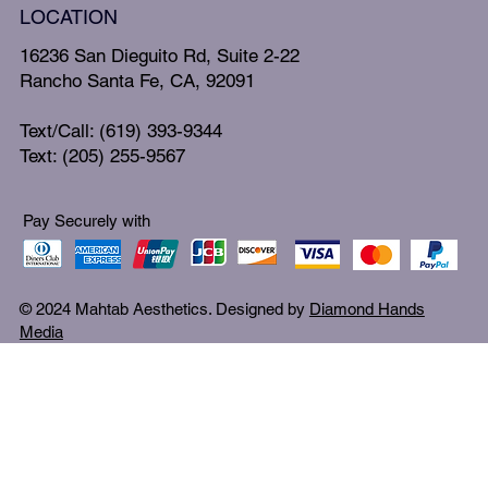
LOCATION
16236 San Dieguito Rd, Suite 2-22
Rancho Santa Fe, CA, 92091
Text/Call: (619) 393-9344
Text: (205) 255-9567
Pay Securely with
© 2024 Mahtab Aesthetics. Designed by
Diamond Hands
Media