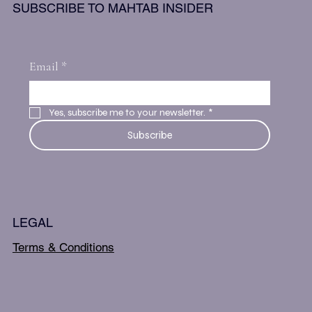
SUBSCRIBE TO MAHTAB INSIDER
Email
*
Yes, subscribe me to your newsletter.
*
Subscribe
LEGAL
Terms & Conditions