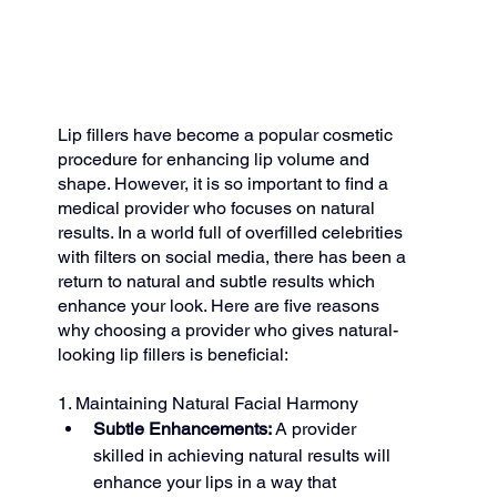
Lip fillers have become a popular cosmetic 
procedure for enhancing lip volume and 
shape. However, it is so important to find a 
medical provider who focuses on natural 
results. In a world full of overfilled celebrities 
with filters on social media, there has been a 
return to natural and subtle results which 
enhance your look. Here are five reasons 
why choosing a provider who gives natural-
looking lip fillers is beneficial:
1. Maintaining Natural Facial Harmony
Subtle Enhancements:
 A provider 
skilled in achieving natural results will 
enhance your lips in a way that 