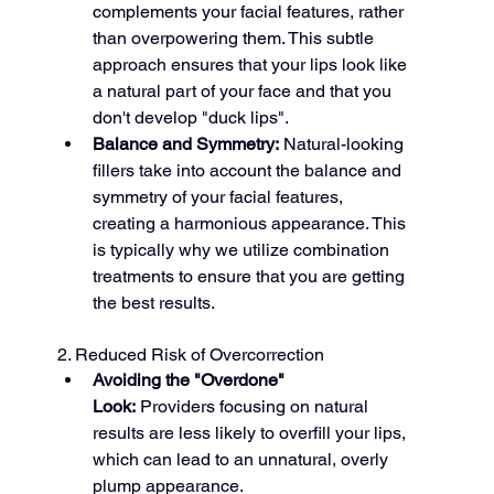
complements your facial features, rather 
than overpowering them. This subtle 
approach ensures that your lips look like 
a natural part of your face and that you 
don't develop "duck lips".
Balance and Symmetry:
 Natural-looking 
fillers take into account the balance and 
symmetry of your facial features, 
creating a harmonious appearance. This 
is typically why we utilize combination 
treatments to ensure that you are getting 
the best results.
2. Reduced Risk of Overcorrection
Avoiding the "Overdone" 
Look:
 Providers focusing on natural 
results are less likely to overfill your lips, 
which can lead to an unnatural, overly 
plump appearance.