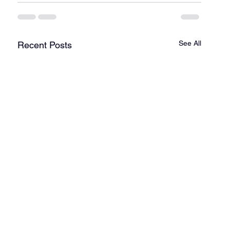
See All
Recent Posts