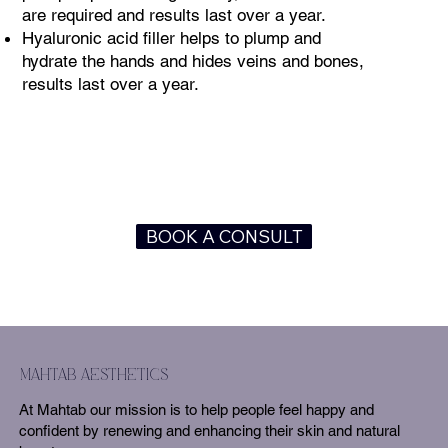
are required and results last over a year.
Hyaluronic acid filler helps to plump and
hydrate the hands and hides veins and bones,
results last over a year.
BOOK A CONSULT
mahtab aesthetics
At Mahtab our mission is to help people feel happy and
confident by renewing and enhancing their skin and natural