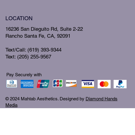
LOCATION
16236 San Dieguito Rd, Suite 2-22
Rancho Santa Fe, CA, 92091
Text/Call: (619) 393-9344
Text: (205) 255-9567
Pay Securely with
© 2024 Mahtab Aesthetics. Designed by
Diamond Hands
Media