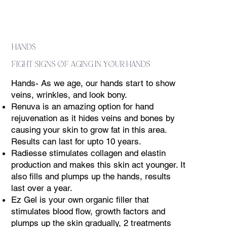
hands
fight signs of aging in your hands
Hands- As we age, our hands start to show
veins, wrinkles, and look bony.
Renuva is an amazing option for hand
rejuvenation as it hides veins and bones by
causing your skin to grow fat in this area.
Results can last for upto 10 years.
Radiesse stimulates collagen and elastin
production and makes this skin act younger. It
also fills and plumps up the hands, results
last over a year.
Ez Gel is your own organic filler that
stimulates blood flow, growth factors and
plumps up the skin gradually, 2 treatments