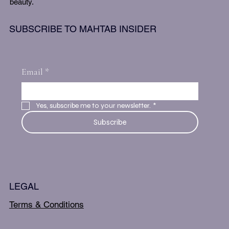
beauty.
SUBSCRIBE TO MAHTAB INSIDER
Email
*
Yes, subscribe me to your newsletter.
*
Subscribe
LEGAL
Terms & Conditions