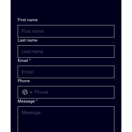
First name
Last name
Email
*
Phone
Message
*