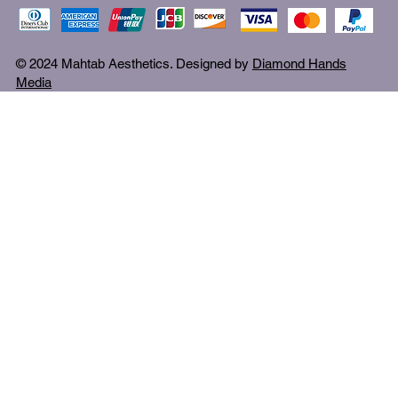
© 2024 Mahtab Aesthetics. Designed by
Diamond Hands
Media