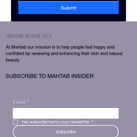
Submit
mahtab aesthetics
At Mahtab our mission is to help people feel happy and
confident by renewing and enhancing their skin and natural
beauty.
SUBSCRIBE TO MAHTAB INSIDER
Email
*
Yes, subscribe me to your newsletter.
*
Subscribe