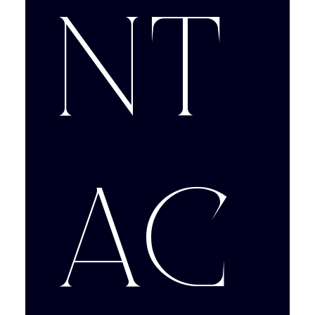
nt
ac