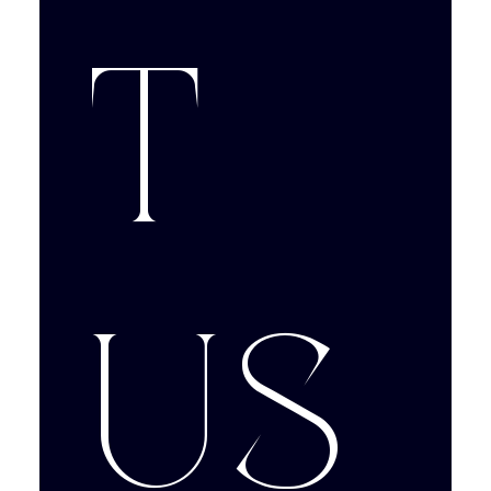
t 
us