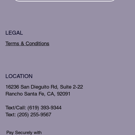
LEGAL
Terms & Conditions
LOCATION
16236 San Dieguito Rd, Suite 2-22
Rancho Santa Fe, CA, 92091
Text/Call: (619) 393-9344
Text: (205) 255-9567
Pay Securely with