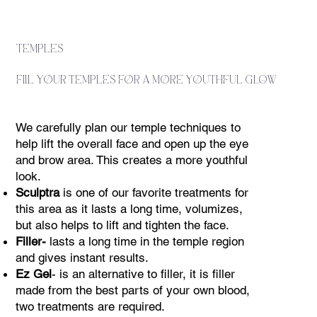
temples
fill your temples for a more youthful glow
We carefully plan our temple techniques to
help lift the overall face and open up the eye
and brow area. This creates a more youthful
look.
Sculptra
is one of our favorite treatments for
this area as it lasts a long time, volumizes,
but also helps to lift and tighten the face.
Filler-
lasts a long time in the temple region
and gives instant results.
Ez Gel
- is an alternative to filler, it is filler
made from the best parts of your own blood,
two treatments are required.