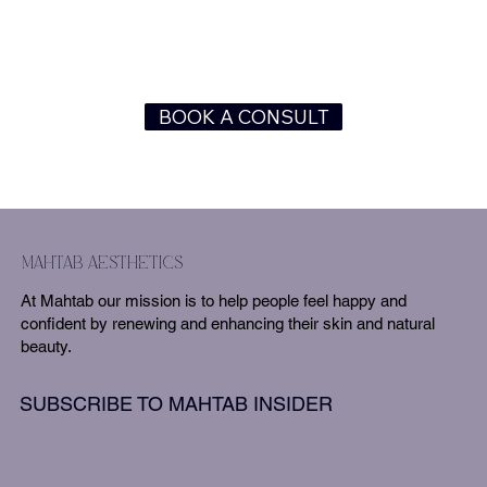
BOOK A CONSULT
mahtab aesthetics
At Mahtab our mission is to help people feel happy and
confident by renewing and enhancing their skin and natural
beauty.
SUBSCRIBE TO MAHTAB INSIDER