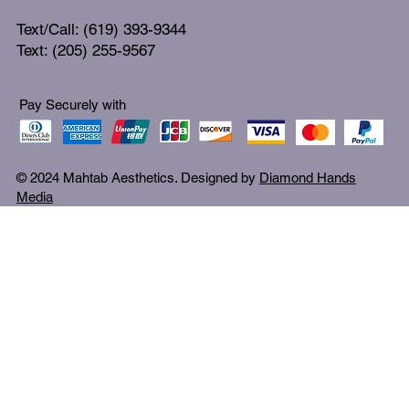
Text/Call: (619) 393-9344
Text: (205) 255-9567
Pay Securely with
© 2024 Mahtab Aesthetics. Designed by
Diamond Hands
Media