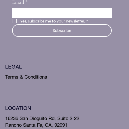
Email
*
Yes, subscribe me to your newsletter.
*
Subscribe
LEGAL
Terms & Conditions
LOCATION
16236 San Dieguito Rd, Suite 2-22
Rancho Santa Fe, CA, 92091