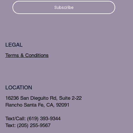
Subscribe
LEGAL
Terms & Conditions
LOCATION
16236 San Dieguito Rd, Suite 2-22
Rancho Santa Fe, CA, 92091
Text/Call: (619) 393-9344
Text: (205) 255-9567