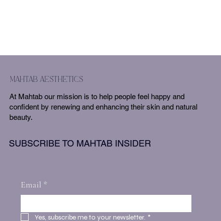
mahtab aesthetics
At Mahtab our mission is to help people feel happy and
confident by renewing and enhancing their skin and natural
beauty.
SUBSCRIBE TO MAHTAB INSIDER
Email
*
Yes, subscribe me to your newsletter.
*